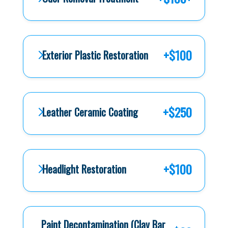
+$100
Exterior Plastic Restoration
+$250
Leather Ceramic Coating
+$100
Headlight Restoration
Paint Decontamination (Clay Bar