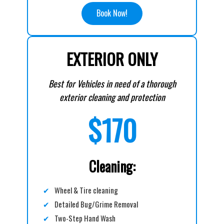
Book Now!
EXTERIOR ONLY
Best for Vehicles in need of a thorough
exterior cleaning and protection
$170
Cleaning:
✔
Wheel & Tire cleaning
✔
Detailed Bug/Grime Removal
✔
Two-Step Hand Wash