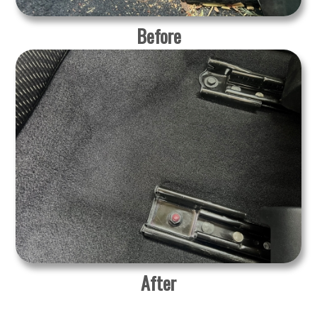
Before
After