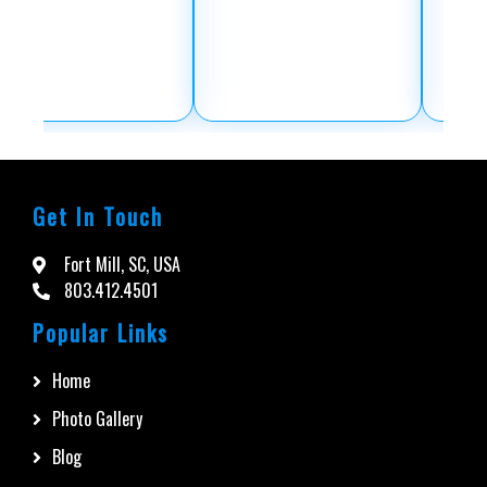
Get In Touch
Fort Mill, SC, USA
803.412.4501
Popular Links
Home
Photo Gallery
Blog