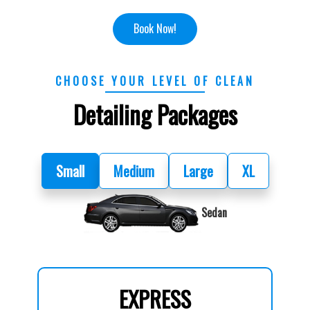
Book Now!
CHOOSE YOUR LEVEL OF CLEAN
Detailing Packages
Small
Medium
Large
XL
Sedan
EXPRESS