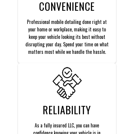
CONVENIENCE
Professional mobile detailing done right at
your home or workplace, making it easy to
keep your vehicle looking its best without
disrupting your day. Spend your time on what
matters most while we handle the hassle.
RELIABILITY
As a fully insured LLC, you can have
confidence knowing your vehicle is in