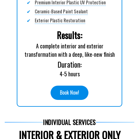
✔
Premium Interior Plastic UV Protection
✔
Ceramic-Based Paint Sealant
✔
Exterior Plastic Restoration
Results:
A complete interior and exterior
transformation with a deep, like-new finish
Duration:
4-5 hours
Book Now!
INDIVIDUAL SERVICES
INTERIOR & EXTERIOR ONLY