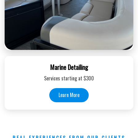
Marine Detailing
Services starting at $300
Learn More
REAL EXPERIENCES FROM OUR CLIENTS