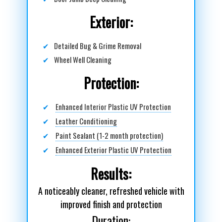
Exterior:
✔
Detailed Bug & Grime Removal
✔
Wheel Well Cleaning
Protection:
✔
Enhanced Interior Plastic UV Protection
✔
Leather Conditioning
✔
Paint Sealant (1-2 month protection)
✔
Enhanced Exterior Plastic UV Protection
Results:
A noticeably cleaner, refreshed vehicle with
improved finish and protection
Duration: