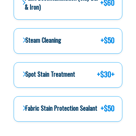
+$60
& Iron)
+$50
Steam Cleaning
+$30+
Spot Stain Treatment
+$50
Fabric Stain Protection Sealant