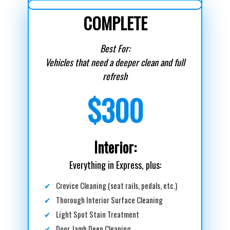
COMPLETE
Best For:
Vehicles that need a deeper clean and full
refresh
$300
Interior:
Everything in Express, plus:
✔
Crevice Cleaning (seat rails, pedals, etc.)
✔
Thorough Interior Surface Cleaning
✔
Light Spot Stain Treatment
✔
Door Jamb Deep Cleaning