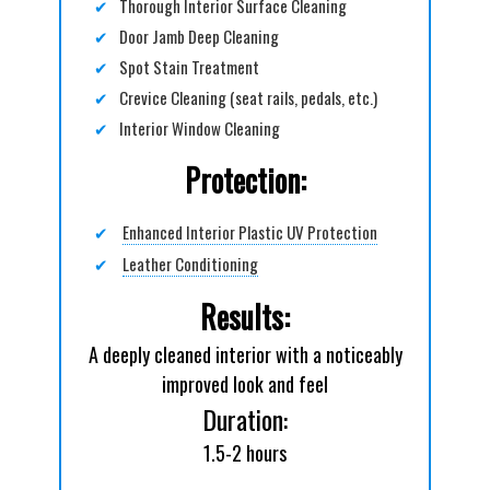
✔
Thorough Interior Surface Cleaning
✔
Door Jamb Deep Cleaning
✔
Spot Stain Treatment
✔
Crevice Cleaning (seat rails, pedals, etc.)
✔
Interior Window Cleaning
Protection:
✔
Enhanced Interior Plastic UV Protection
✔
Leather Conditioning
Results:
A deeply cleaned interior with a noticeably
improved look and feel
Duration:
1.5-2 hours