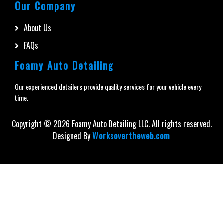
Our Company
About Us
FAQs
Foamy Auto Detailing
Our experienced detailers provide quality services for your vehicle every
time.
Copyright ©
2026
Foamy Auto Detailing LLC. All rights reserved.
Designed By
Worksovertheweb.com