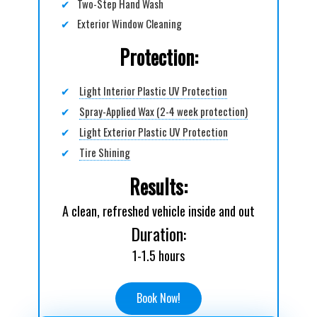
✔
Two-Step Hand Wash
✔
Exterior Window Cleaning
Protection:
✔
Light Interior Plastic UV Protection
✔
Spray-Applied Wax (2-4 week protection)
✔
Light Exterior Plastic UV Protection
✔
Tire Shining
Results:
A clean, refreshed vehicle inside and out
Duration:
1-1.5 hours
Book Now!