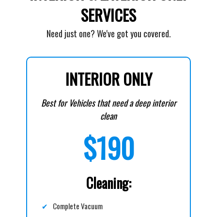
SERVICES
Need just one? We've got you covered.
INTERIOR ONLY
Best for Vehicles that need a deep interior
clean
$190
Cleaning:
✔
Complete Vacuum