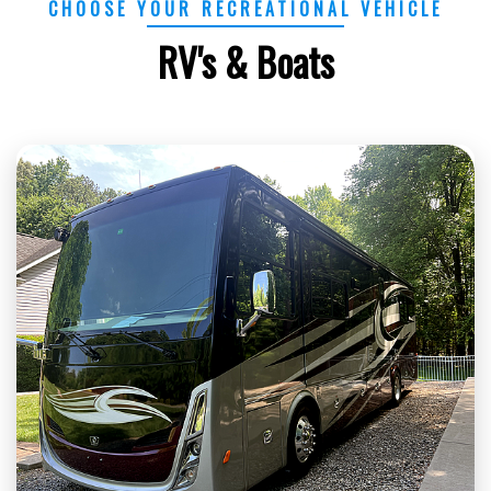
CHOOSE YOUR RECREATIONAL VEHICLE
RV's & Boats