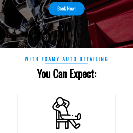
Book Now!
WITH FOAMY AUTO DETAILING
You Can Expect: