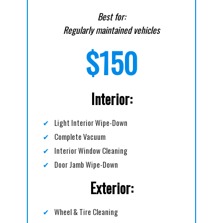
Best for:
Regularly maintained vehicles
$150
Interior:
✔
Light Interior Wipe-Down
✔
Complete Vacuum
✔
Interior Window Cleaning
✔
Door Jamb Wipe-Down
Exterior:
✔
Wheel & Tire Cleaning