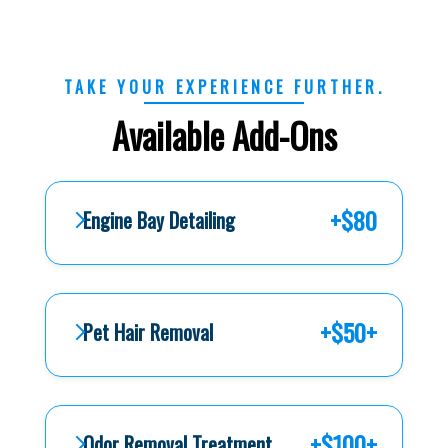
TAKE YOUR EXPERIENCE FURTHER.
Available Add-Ons
+$80
Engine Bay Detailing
+$50+
Pet Hair Removal
+$100+
Odor Removal Treatment