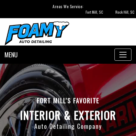
Areas We Service:
Fort Mill, SC
Rock Hill, SC
Tega Cay,
MENU
FORT MILL'S FAVORITE
INTERIOR & EXTERIOR
Auto Detailing Company