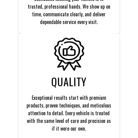
trusted, professional hands. We show up on
time, communicate clearly, and deliver
dependable service every visit.
QUALITY
Exceptional results start with premium
products, proven techniques, and meticulous
attention to detail. Every vehicle is treated
with the same level of care and precision as
if it were our own.