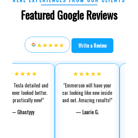
Featured Google Reviews
★★★★★
Write a Review
★★★★
★★★★★
★★★
sla detailed and
“Emmerson will have your
“Exterior detai
r looked better.
car looking like new inside
amazing. Engi
ctically new!”
and out. Amazing results!”
super clean
recomme
hastyyy
— Laurie G.
— Gho