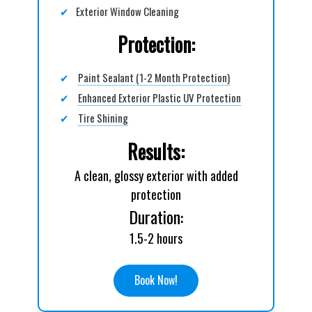
✔
Exterior Window Cleaning
Protection:
✔
Paint Sealant (1-2 Month Protection)
✔
Enhanced Exterior Plastic UV Protection
✔
Tire Shining
Results:
A clean, glossy exterior with added
protection
Duration:
1.5-2 hours
Book Now!