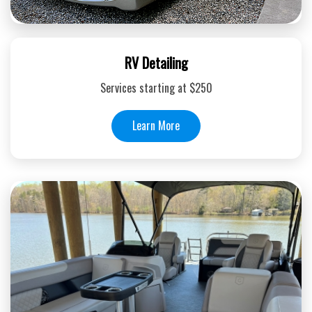
RV Detailing
Services starting at $250
Learn More