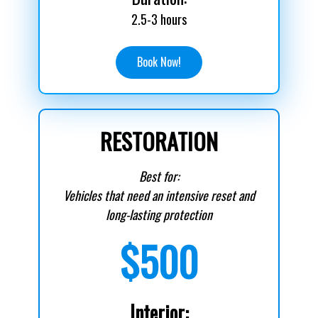
2.5-3 hours
Book Now!
RESTORATION
Best for:
Vehicles that need an intensive reset and
long-lasting protection
$500
Interior: