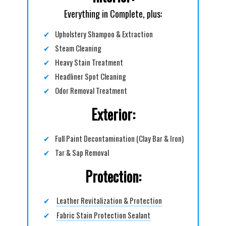
Everything in Complete, plus:
✔
Upholstery Shampoo & Extraction
✔
Steam Cleaning
✔
Heavy Stain Treatment
✔
Headliner Spot Cleaning
✔
Odor Removal Treatment
Exterior:
✔
Full Paint Decontamination (Clay Bar & Iron)
✔
Tar & Sap Removal
Protection:
✔
Leather Revitalization & Protection
✔
Fabric Stain Protection Sealant