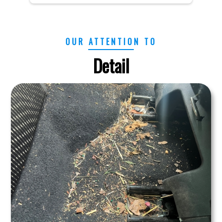
OUR ATTENTION TO
Detail